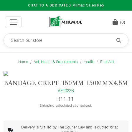
Milmac Sales Rep
CHAT TO A DEDICATED
(0)
Home
Vet, Health & Supplements
Health
First Aid
BANDAGE CREPE 150MM 150MMX4.5M
VET022B
R11.11
Shipping calculated at checkout.
Delivery is fulfilled by The Courier Guy and is quoted for at