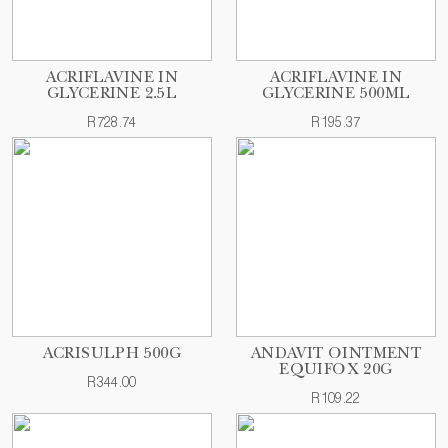
ACRIFLAVINE IN
ACRIFLAVINE IN
GLYCERINE 2.5L
GLYCERINE 500ML
R728.74
R195.37
ACRISULPH 500G
ANDAVIT OINTMENT
EQUIFOX 20G
R344.00
R109.22