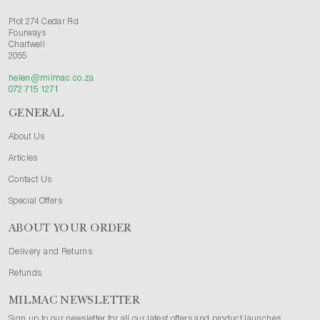
Plot 274 Cedar Rd
Fourways
Chartwell
2055
helen@milmac.co.za
072 715 1271
GENERAL
About Us
Articles
Contact Us
Special Offers
ABOUT YOUR ORDER
Delivery and Returns
Refunds
MILMAC NEWSLETTER
Sign up to our newsletter for all our latest offers and product launches