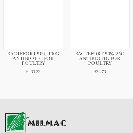
BACTEFORT 50% 100G
BACTEFORT 50% 25G
ANTIBIOTIC FOR
ANTIBIOTIC FOR
POULTRY
POULTRY
R133.32
R34.73