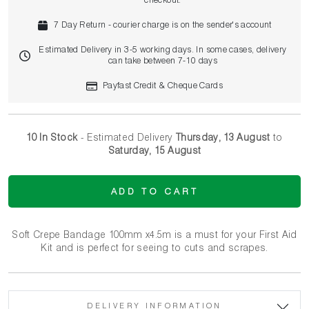
checkout.
7 Day Return - courier charge is on the sender's account
Estimated Delivery in 3-5 working days. In some cases, delivery
can take between 7-10 days
Payfast Credit & Cheque Cards
10 In Stock
- Estimated Delivery
Thursday, 13 August
to
Saturday, 15 August
ADD TO CART
Soft Crepe Bandage 100mm x4.5m is a must for your First Aid
Kit and is perfect for seeing to cuts and scrapes.
DELIVERY INFORMATION