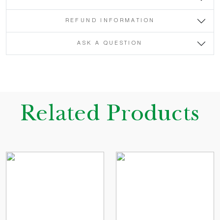
REFUND INFORMATION
ASK A QUESTION
Related Products