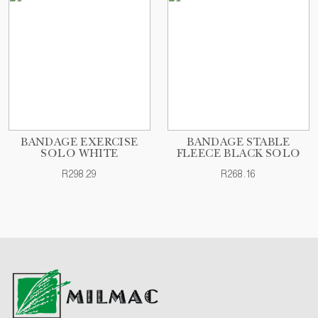
BANDAGE EXERCISE
BANDAGE STABLE
SOLO WHITE
FLEECE BLACK SOLO
R298.29
R268.16