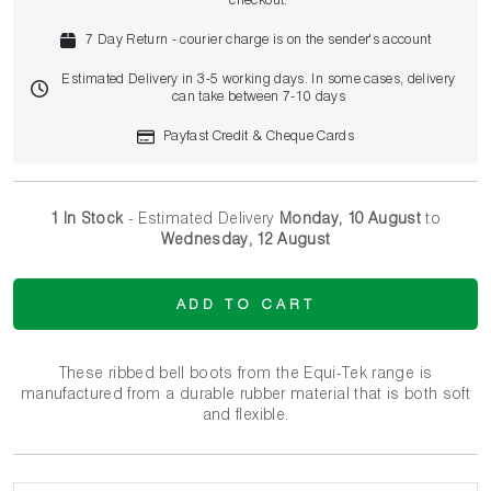
checkout.
7 Day Return - courier charge is on the sender's account
Estimated Delivery in 3-5 working days. In some cases, delivery
can take between 7-10 days
Payfast Credit & Cheque Cards
1 In Stock
- Estimated Delivery
Monday, 10 August
to
Wednesday, 12 August
ADD TO CART
These ribbed bell boots from the Equi-Tek range is
manufactured from a durable rubber material that is both soft
and flexible.