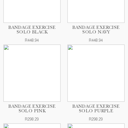
BANDAGE EXERCISE
BANDAGE EXERCISE
SOLO BLACK
SOLO NAVY
R448.94
R448.94
BANDAGE EXERCISE
BANDAGE EXERCISE
SOLO PINK
SOLO PURPLE
R298.29
R298.29