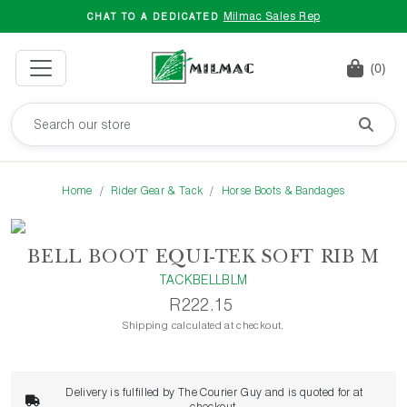
Milmac Sales Rep
CHAT TO A DEDICATED
(0)
Home
Rider Gear & Tack
Horse Boots & Bandages
BELL BOOT EQUI-TEK SOFT RIB M
TACKBELLBLM
R222.15
Shipping calculated at checkout.
Delivery is fulfilled by The Courier Guy and is quoted for at