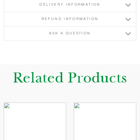
DELIVERY INFORMATION
REFUND INFORMATION
ASK A QUESTION
Related Products