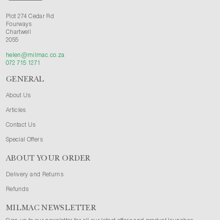
Plot 274 Cedar Rd
Fourways
Chartwell
2055
helen@milmac.co.za
072 715 1271
GENERAL
About Us
Articles
Contact Us
Special Offers
ABOUT YOUR ORDER
Delivery and Returns
Refunds
MILMAC NEWSLETTER