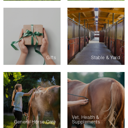
Gifts
Stable & Yard
Vet, Health &
General Horse Care
Supplements