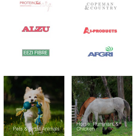
Horse, Ruminant &
Pets & Small Animals
Chicken