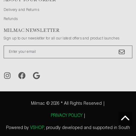
ABOUT YOUR ORDER
Delivery and Returns
Refunds
MILMAC NEWSLETTER
Sign up to our newsletter for all our latest offers and product launches
Milmac
© 2026 * All Rights Reserved |
PRIVACY POLICY
|
Powered by
VSHOP
, proudly developed and supported in South