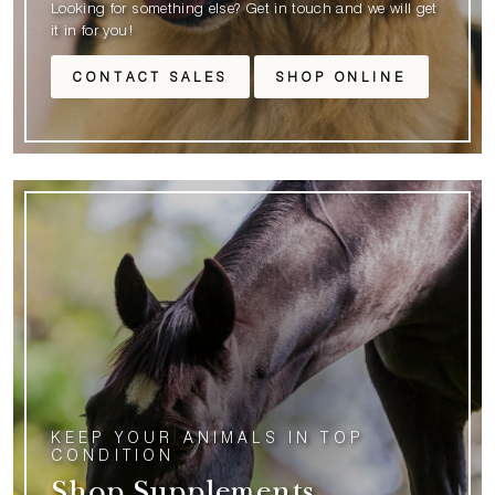
Looking for something else? Get in touch and we will get
it in for you!
CONTACT SALES
SHOP ONLINE
KEEP YOUR ANIMALS IN TOP
CONDITION
Shop Supplements