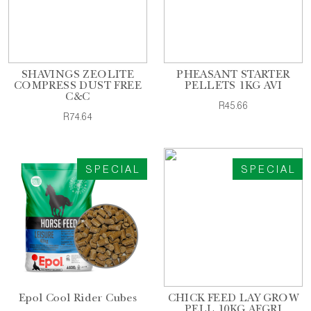
SHAVINGS ZEOLITE
PHEASANT STARTER
COMPRESS DUST FREE
PELLETS 1KG AVI
C&C
R45.66
R74.64
SPECIAL
SPECIAL
Epol Cool Rider Cubes
CHICK FEED LAY GROW
PELL 10KG AFGRI