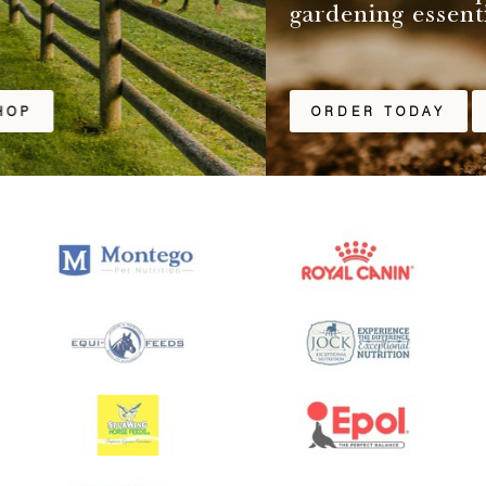
gardening essentials.
ORDER TODAY
SHOP ONLINE