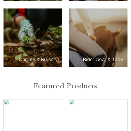
Garden & Nursery
Rider Gear & Tack
Featured Products