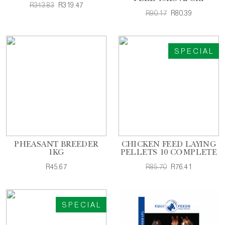
R343.83
R319.47
R90.17
R80.39
SPECIAL
PHEASANT BREEDER
CHICKEN FEED LAYING
1KG
PELLETS 10 COMPLETE
R45.67
R85.70
R76.41
SPECIAL