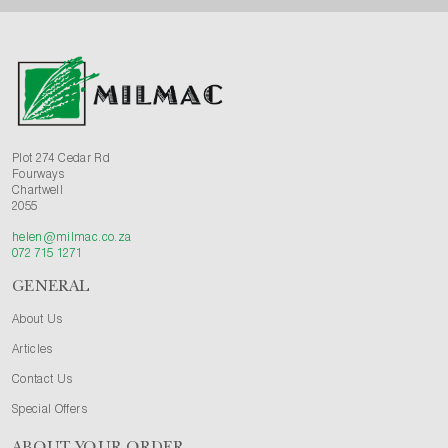
Plot 274 Cedar Rd
Fourways
Chartwell
2055
helen@milmac.co.za
072 715 1271
GENERAL
About Us
Articles
Contact Us
Special Offers