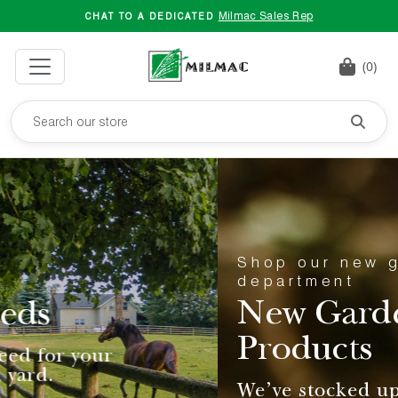
Milmac Sales Rep
CHAT TO A DEDICATED
(0)
Shop our new garden
department
New Garden
Products
We've stocked up on your