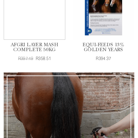
AFGRI LAYER MASH
EQUI-FEEDS 13%
COMPLETE 50KG
GOLDEN YEARS
R397.49
R358.51
R394.37