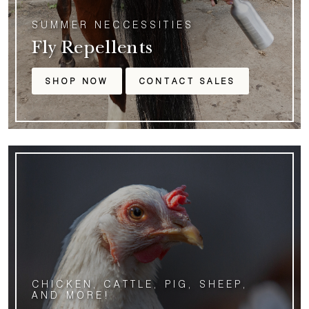
SUMMER NECCESSITIES
Fly Repellents
SHOP NOW
CONTACT SALES
CHICKEN, CATTLE, PIG, SHEEP,
AND MORE!