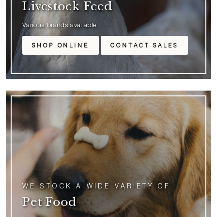
Livestock Feed
Various brands available
SHOP ONLINE
CONTACT SALES
WE STOCK A WIDE VARIETY OF
Pet Food