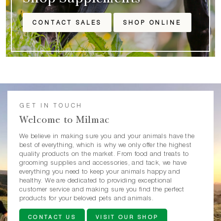
CONTACT SALES
SHOP ONLINE
GET IN TOUCH
Welcome to Milmac
We believe in making sure you and your animals have the
best of everything, which is why we only offer the highest
quality products on the market. From food and treats to
grooming supplies and accessories, and tack, we have
everything you need to keep your animals happy and
healthy. We are dedicated to providing exceptional
customer service and making sure you find the perfect
products for your beloved pets and animals.
CONTACT US
VISIT OUR SHOP