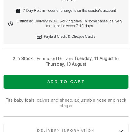
checkout.
7 Day Return - courier charge is on the sender's account
Estimated Delivery in 3-5 working days. In some cases, delivery
can take between 7-10 days
Payfast Credit & Cheque Cards
2 In Stock
- Estimated Delivery
Tuesday, 11 August
to
Thursday, 13 August
ADD TO CART
Fits baby foals, calves and sheep, adjustable nose and neck
straps
DELIVERY INFORMATION