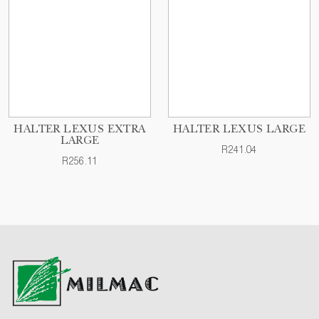
HALTER LEXUS EXTRA
HALTER LEXUS LARGE
LARGE
R241.04
R256.11