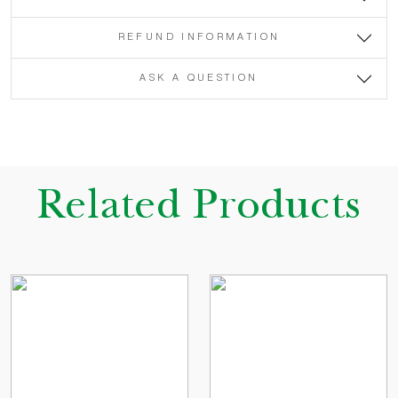
REFUND INFORMATION
ASK A QUESTION
Related Products