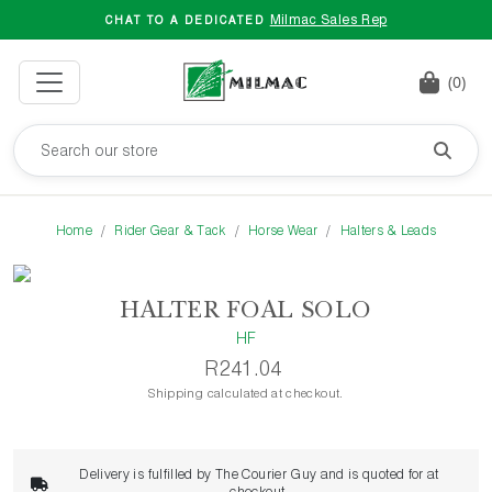
Milmac Sales Rep
CHAT TO A DEDICATED
(0)
Home
Rider Gear & Tack
Horse Wear
Halters & Leads
HALTER FOAL SOLO
HF
R241.04
Shipping calculated at checkout.
Delivery is fulfilled by The Courier Guy and is quoted for at