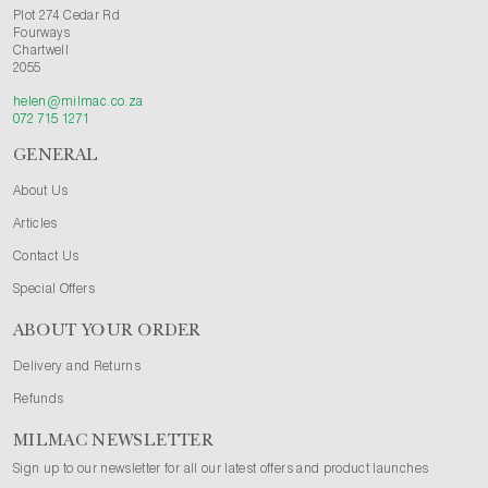
Plot 274 Cedar Rd
Fourways
Chartwell
2055
helen@milmac.co.za
072 715 1271
GENERAL
About Us
Articles
Contact Us
Special Offers
ABOUT YOUR ORDER
Delivery and Returns
Refunds
MILMAC NEWSLETTER
Sign up to our newsletter for all our latest offers and product launches