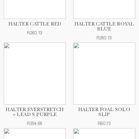
HALTER CATTLE RED
HALTER CATTLE ROYAL
BLUE
R260.13
R260.13
HALTER EVERSTRETCH
HALTER FOAL SOLO
+ LEAD S PURPLE
SLIP
R394.68
R80.73