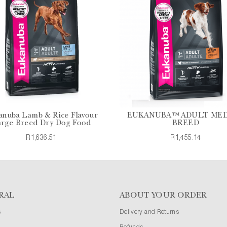
anuba Lamb & Rice Flavour
EUKANUBA™ ADULT ME
rge Breed Dry Dog Food
BREED
R1,636.51
R1,455.14
RAL
ABOUT YOUR ORDER
s
Delivery and Returns