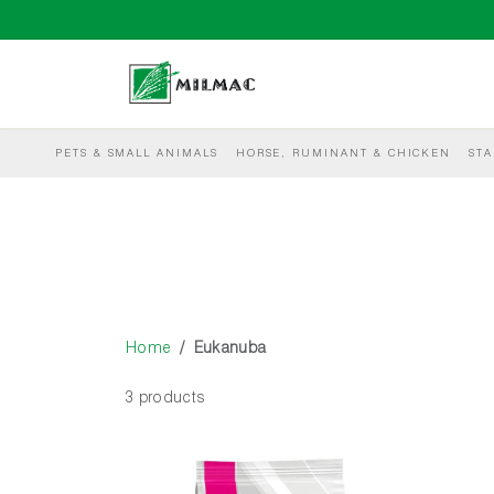
PETS & SMALL ANIMALS
HORSE, RUMINANT & CHICKEN
STA
Home
Eukanuba
3 products