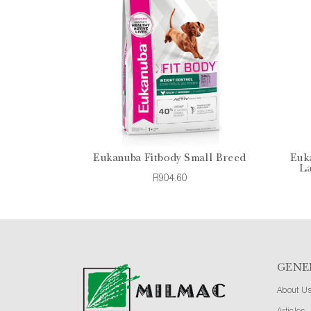
Eukanuba Fitbody Small Breed
Euk
La
R904.60
GENE
About U