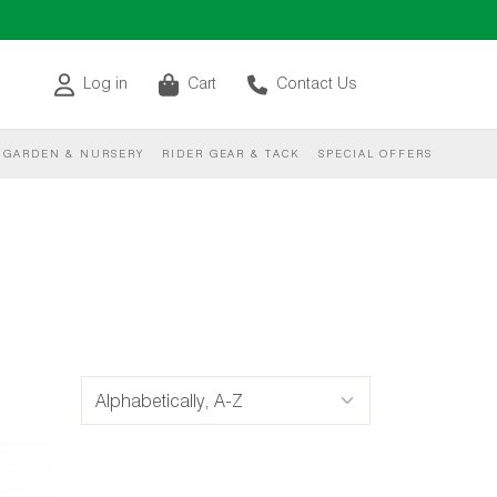
Log in
Cart
Contact Us
GARDEN & NURSERY
RIDER GEAR & TACK
SPECIAL OFFERS