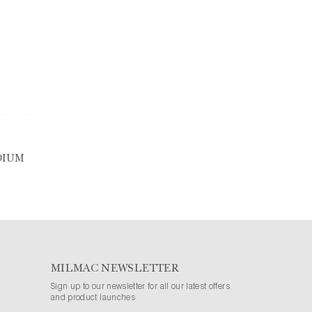
DIUM
MILMAC NEWSLETTER
Sign up to our newsletter for all our latest offers
and product launches