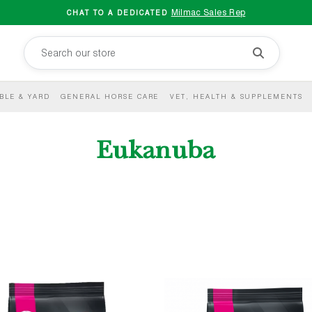
Milmac Sales Rep
CHAT TO A DEDICATED
BLE & YARD
GENERAL HORSE CARE
VET, HEALTH & SUPPLEMENTS
Eukanuba