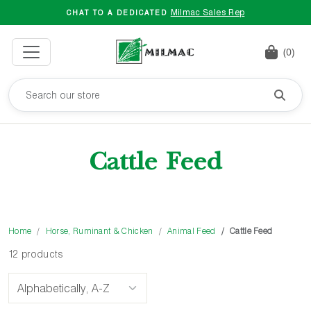
Milmac Sales Rep
CHAT TO A DEDICATED
(0)
Cattle Feed
Home
Horse, Ruminant & Chicken
Animal Feed
Cattle Feed
12 products