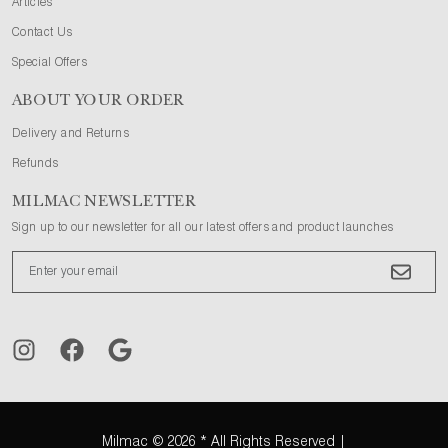
Articles
Contact Us
Special Offers
ABOUT YOUR ORDER
Delivery and Returns
Refunds
MILMAC NEWSLETTER
Sign up to our newsletter for all our latest offers and product launches
Milmac
© 2026 * All Rights Reserved |