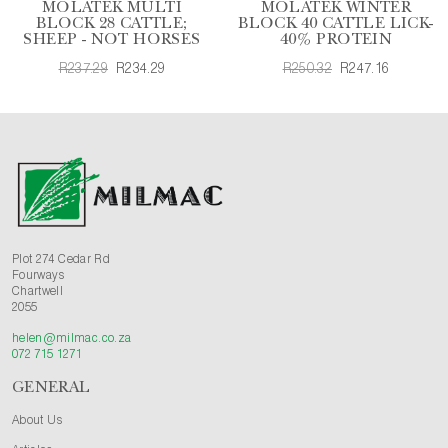
MOLATEK MULTI
MOLATEK WINTER
BLOCK 28 CATTLE;
BLOCK 40 CATTLE LICK-
SHEEP - NOT HORSES
40% PROTEIN
R237.29
R234.29
R250.32
R247.16
Plot 274 Cedar Rd
Fourways
Chartwell
2055
helen@milmac.co.za
072 715 1271
GENERAL
About Us