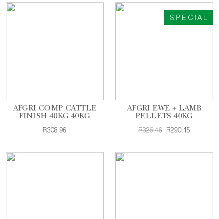
SPECIAL
AFGRI COMP CATTLE
AFGRI EWE + LAMB
FINISH 40KG 40KG
PELLETS 40KG
R308.96
R325.46
R290.15