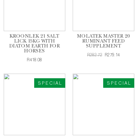
KROONLEK 21 SALT
MOLATEK MASTER 20
LICK 15KG WITH
RUMINANT FEED
DIATOM EARTH FOR
SUPPLEMENT
HORSES
R282.72
R279.14
R418.08
SPECIAL
SPECIAL