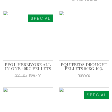
SPECIAL
EPOL HERBIVORE ALL
EQUIFEEDS DROUGHT
IN ONE 40KG PELLETS
PELLETS 50KG 10%
R331.57
R297.90
R380.06
SPECIAL