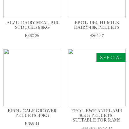
ALZU DAIRY MEAL 210
EPOL 19% HI MILK
STD 50KG 50KG
DAIRY 40K PELLETS
R460.25
R364.67
SPECIAL
EPOL CALF GROWER
EPOL EWE AND LAMB
PELLETS 40KG
40KG PELLETS -
SUITABLE FOR RAMS
R355.11
R347.62
R312.32