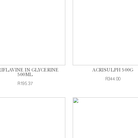
IFLAVINE IN GLYCERINE
ACRISULPH 500G
500ML
R344.00
R195.37