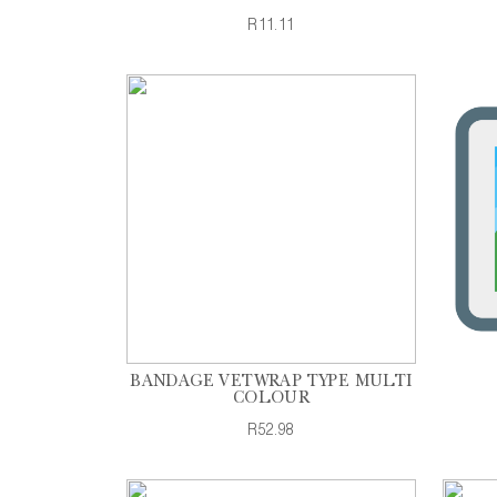
R11.11
BANDAGE VETWRAP TYPE MULTI
COLOUR
R52.98