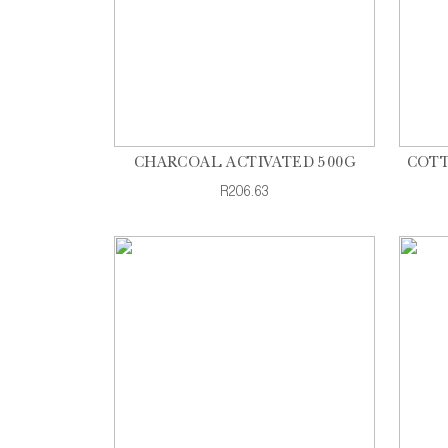
CHARCOAL ACTIVATED 500G
COTT
R206.63