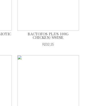
BIOTIC
BACTOFOS PLUS 100G
CHICKEN/SWINE
R232.25