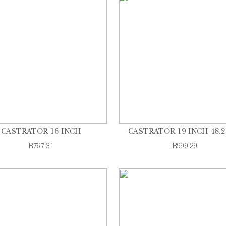
CASTRATOR 16 INCH
CASTRATOR 19 INCH 48.
R767.31
R999.29