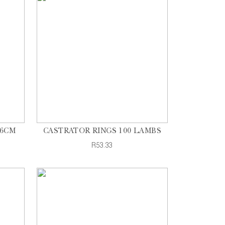
26CM
CASTRATOR RINGS 100 LAMBS
R53.33