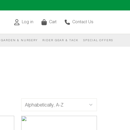
Log in
Cart
Contact Us
GARDEN & NURSERY
RIDER GEAR & TACK
SPECIAL OFFERS