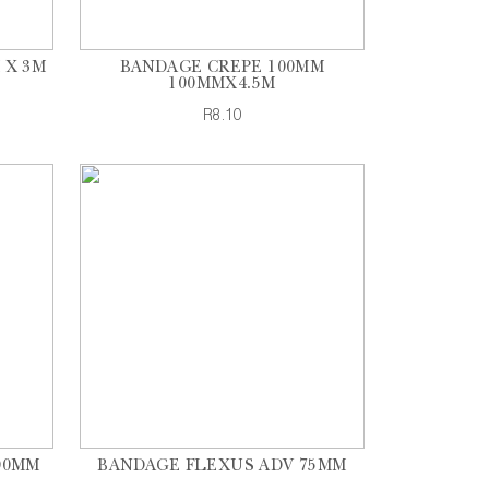
 X 3M
BANDAGE CREPE 100MM
100MMX4.5M
R8.10
00MM
BANDAGE FLEXUS ADV 75MM