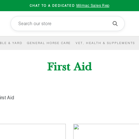
Milmac Sales Rep
CHAT TO A DEDICATED
BLE & YARD
GENERAL HORSE CARE
VET, HEALTH & SUPPLEMENTS
First Aid
irst Aid