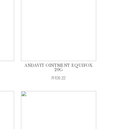
ANDAVIT OINTMENT EQUIFOX
20G
R109.22