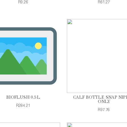
R9.26
R61.27
BIOFLUSH 0.5L
CALF BOTTLE SNAP NIP
ONLY
R284.21
R97.76