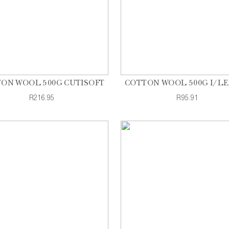
ON WOOL 500G CUTISOFT
COTTON WOOL 500G I/L
R216.95
R95.91