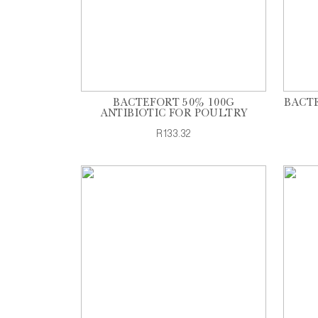
BACTEFORT 50% 100G
BACTE
ANTIBIOTIC FOR POULTRY
R133.32