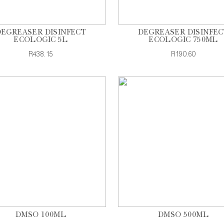
DEGREASER DISINFECT
DEGREASER DISINFEC
ECOLOGIC 5L
ECOLOGIC 750ML
R438.15
R190.60
DMSO 100ML
DMSO 500ML