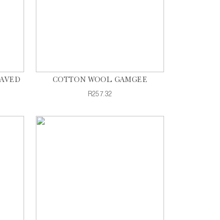
EAVED
COTTON WOOL GAMGEE
R257.32