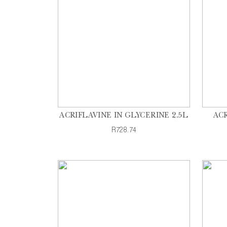
ACRIFLAVINE IN GLYCERINE 2.5L
ACR
R728.74