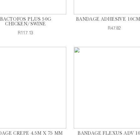
BACTOFOS PLUS 50G
BANDAGE ADHESIVE 10CM
CHICKEN/SWINE
R47.82
R117.13
AGE CREPE 4.5M X 75 MM
BANDAGE FLEXUS ADV 1