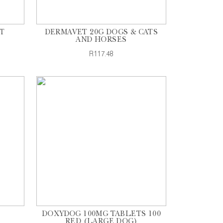
T
DERMAVET 20G DOGS & CATS
AND HORSES
R117.48
DOXYDOG 100MG TABLETS 100
RED (LARGE DOG)