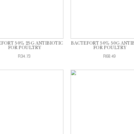
FORT 50% 25G ANTIBIOTIC
BACTEFORT 50% 50G ANTI
FOR POULTRY
FOR POULTRY
R34.73
R68.49