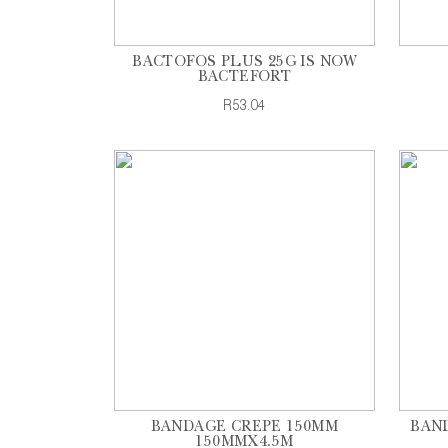
BACTOFOS PLUS 25G IS NOW
BACTEFORT
R53.04
BANDAGE CREPE 150MM
BAND
150MMX4.5M