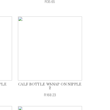
R35.65
PLE
CALF BOTTLE WSNAP ON NIPPLE
2
R168.23