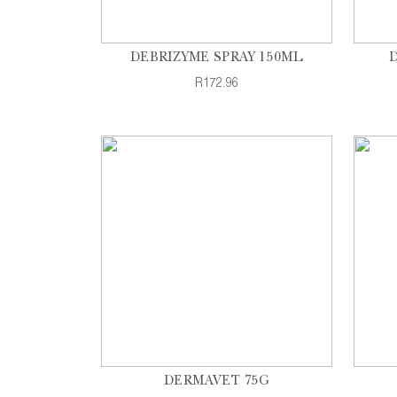
DEBRIZYME SPRAY 150ML
R172.96
DERMAVET 75G