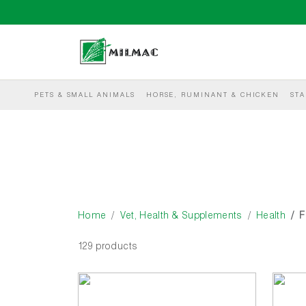
PETS & SMALL ANIMALS
HORSE, RUMINANT & CHICKEN
STA
Home
Vet, Health & Supplements
Health
F
129 products