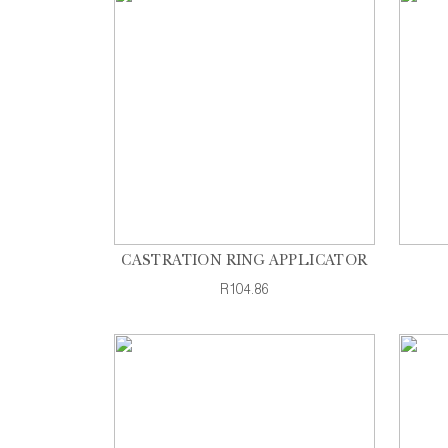
CASTRATION RING APPLICATOR
R104.86