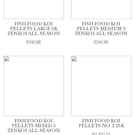
FISH FOOD KOI
FISH FOOD KOI
PELLETS LARGE 5K
PELLETS MEDIUM 5
ZENKOI ALL SEASON
ZENKOI ALL SEASON
R340.86
R340.86
FISH FOOD KOI
FISH FOOD KOI
PELLETS MIXED 5
PELLETS NO 2 25K
ZENKOI ALL SEASON
R1,350.71