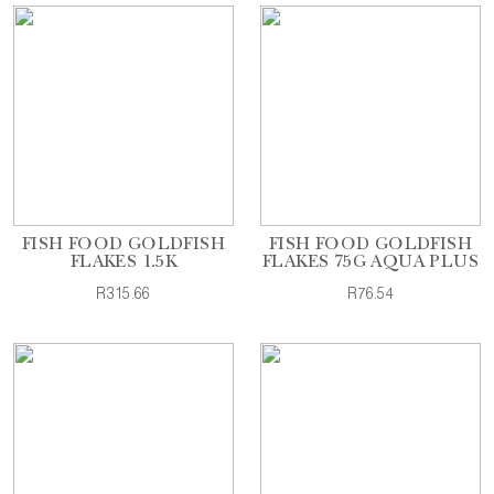
FISH FOOD GOLDFISH
FISH FOOD GOLDFISH
FLAKES 1.5K
FLAKES 75G AQUA PLUS
R315.66
R76.54