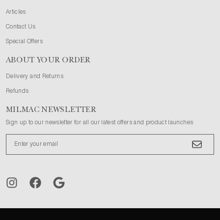
Articles
Contact Us
Special Offers
ABOUT YOUR ORDER
Delivery and Returns
Refunds
MILMAC NEWSLETTER
Sign up to our newsletter for all our latest offers and product launches