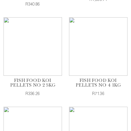
R340.86
FISH FOOD KOI
FISH FOOD KOI
PELLETS NO 2 5KG
PELLETS NO 4 1KG
R336.26
R71.36