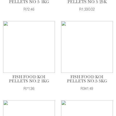
PELLETS NO 5 1KG
PELLETS NO 5 25K
R72.46
R1,330.02
FISH FOOD KOI
FISH FOOD KOI
PELLETS NO.2 1KG
PELLETS NO.5 5KG
R71.36
R341.49