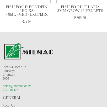
FISH FOOD PONDFIN
FISH FOOD TILAPIA
1KG XS
3MM GROW 25 PELLETS
/SML/MED/LRG/MIX
R869.69
R58.54
Plot 274 Cedar Rd
Fourways
Chartwell
2055
helen@milmac.co.za
072 715 1271
GENERAL
About Us