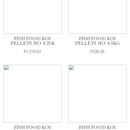
FISH FOOD KOI
FISH FOOD KOI
PELLETS NO 4 25K
PELLETS NO 4 5KG
R1,279.92
R336.26
FISH FOOD KOI
FISH FOOD KOI