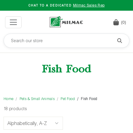
Milmac Sales Rep
CHAT TO A DEDICATED
(0)
Fish Food
Home
Pets & Small Animals
Pet Food
Fish Food
18 products