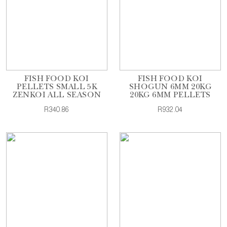
FISH FOOD KOI
FISH FOOD KOI
PELLETS SMALL 5K
SHOGUN 6MM 20KG
ZENKOI ALL SEASON
20KG 6MM PELLETS
R340.86
R932.04