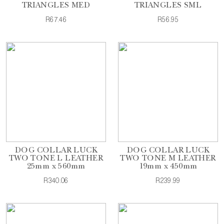
TRIANGLES MED
TRIANGLES SML
R67.46
R56.95
DOG COLLAR LUCK
DOG COLLAR LUCK
TWO TONE L LEATHER
TWO TONE M LEATHER
25mm x 560mm
19mm x 450mm
R340.06
R239.99