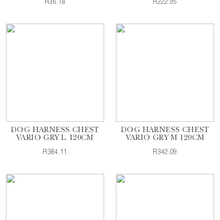
R36.18
R222.95
DOG HARNESS CHEST
DOG HARNESS CHEST
VARIO GRY L 120CM
VARIO GRY M 120CM
R384.11
R342.09