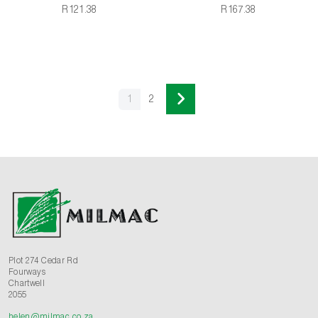
R121.38
R167.38
1
2
Plot 274 Cedar Rd
Fourways
Chartwell
2055
helen@milmac.co.za