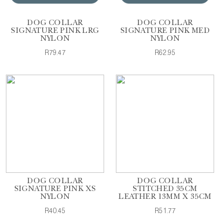
DOG COLLAR
DOG COLLAR
SIGNATURE PINK LRG
SIGNATURE PINK MED
NYLON
NYLON
R79.47
R62.95
DOG COLLAR
DOG COLLAR
SIGNATURE PINK XS
STITCHED 35CM
NYLON
LEATHER 13MM X 35CM
R40.45
R51.77