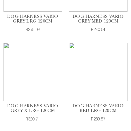
DOG HARNESS VARIO
DOG HARNESS VARIO
GREY LRG 120CM
GREY MED 120CM
R275.09
R240.04
DOG HARNESS VARIO
DOG HARNESS VARIO
GREY X LRG 120CM
RED LRG 120CM
R320.71
R289.57