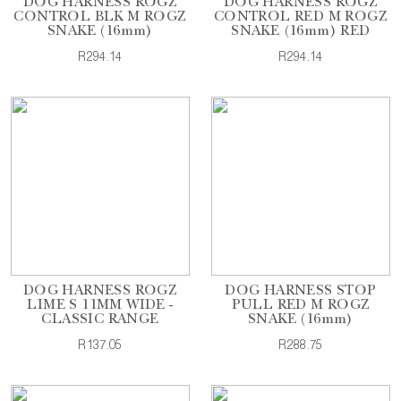
DOG HARNESS ROGZ
DOG HARNESS ROGZ
CONTROL BLK M ROGZ
CONTROL RED M ROGZ
SNAKE (16mm)
SNAKE (16mm) RED
R294.14
R294.14
DOG HARNESS ROGZ
DOG HARNESS STOP
LIME S 11MM WIDE -
PULL RED M ROGZ
CLASSIC RANGE
SNAKE (16mm)
R137.05
R288.75