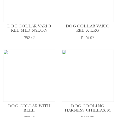
DOG COLLAR VARIO
DOG COLLAR VARIO
RED MED NYLON
RED X LRG
R82.47
R104.97
DOG COLLAR WITH
DOG COOLING
BELL
HARNESS CHILLAX M