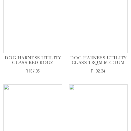
DOG HARNESS UTILITY
DOG HARNESS UTILITY
CLASS RED ROGZ
CLASS TRQM MEDIUM
R137.05
R192.34