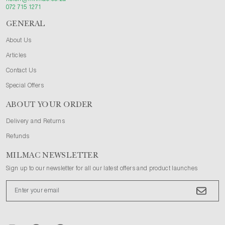
072 715 1271
GENERAL
About Us
Articles
Contact Us
Special Offers
ABOUT YOUR ORDER
Delivery and Returns
Refunds
MILMAC NEWSLETTER
Sign up to our newsletter for all our latest offers and product launches