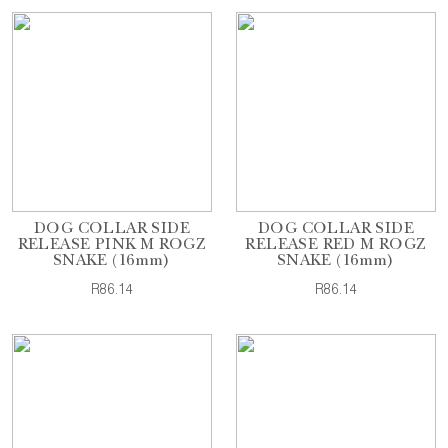
DOG COLLAR SIDE
DOG COLLAR SIDE
RELEASE PINK M ROGZ
RELEASE RED M ROGZ
SNAKE (16mm)
SNAKE (16mm)
R86.14
R86.14