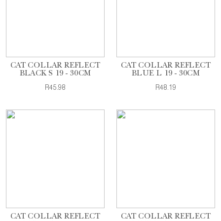
CAT COLLAR REFLECT
CAT COLLAR REFLECT
BLACK S 19 - 30CM
BLUE L 19 - 30CM
R45.98
R48.19
CAT COLLAR REFLECT
CAT COLLAR REFLECT