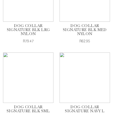
DOG COLLAR
DOG COLLAR
SIGNATURE BLK LRG
SIGNATURE BLK MED
NYLON
NYLON
R79.47
R62.95
DOG COLLAR
DOG COLLAR
SIGNATURE BLK SML
SIGNATURE NAVY L