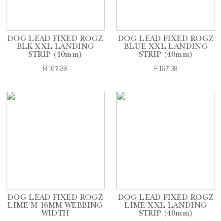
DOG LEAD FIXED ROGZ
DOG LEAD FIXED ROGZ
BLK XXL LANDING
BLUE XXL LANDING
STRIP (40mm)
STRIP (40mm)
R167.38
R167.38
DOG LEAD FIXED ROGZ
DOG LEAD FIXED ROGZ
LIME M 16MM WEBBING
LIME XXL LANDING
WIDTH
STRIP (40mm)