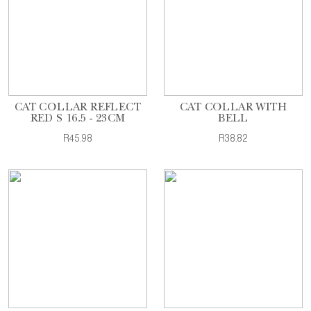
CAT COLLAR REFLECT
CAT COLLAR WITH
RED S 16.5 - 23CM
BELL
R45.98
R38.82