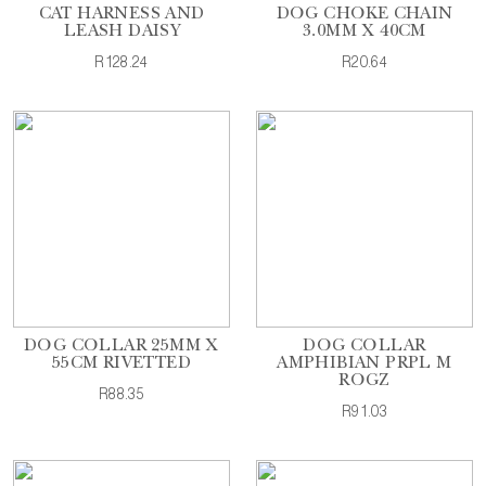
CAT HARNESS AND
DOG CHOKE CHAIN
LEASH DAISY
3.0MM X 40CM
R128.24
R20.64
DOG COLLAR 25MM X
DOG COLLAR
55CM RIVETTED
AMPHIBIAN PRPL M
ROGZ
R88.35
R91.03