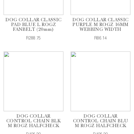
DOG COLLAR CLASSIC
DOG COLLAR CLASSIC
PAD BLUE L ROGZ
PURPLE M ROGZ 16MM
FANBELT (20mm)
WEBBING WIDTH
R288.75
R86.14
DOG COLLAR
DOG COLLAR
CONTROL CHAIN BLK
CONTROL CHAIN BLU
M ROGZ HALFCHECK
M ROGZ HALFCHECK