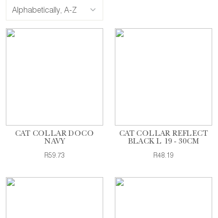
CAT COLLAR DOCO
CAT COLLAR REFLECT
NAVY
BLACK L 19 - 30CM
R59.73
R48.19