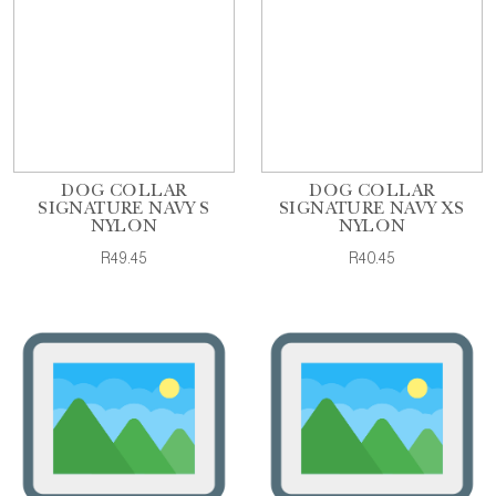
DOG COLLAR
DOG COLLAR
SIGNATURE NAVY S
SIGNATURE NAVY XS
NYLON
NYLON
R49.45
R40.45