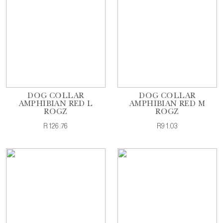
DOG COLLAR
DOG COLLAR
AMPHIBIAN RED L
AMPHIBIAN RED M
ROGZ
ROGZ
R126.76
R91.03