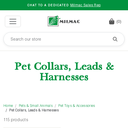
Milmac Sales Rep
CHAT TO A DEDICATED
(0)
Pet Collars, Leads &
Harnesses
Home
Pets & Small Animals
Pet Toys & Accessories
Pet Collars, Leads & Harnesses
115 products