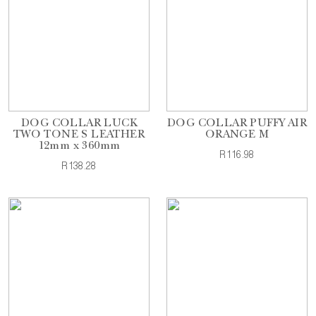
DOG COLLAR LUCK
DOG COLLAR PUFFY AIR
TWO TONE S LEATHER
ORANGE M
12mm x 360mm
R116.98
R138.28