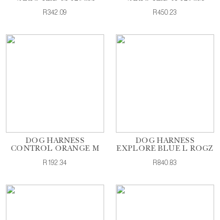
R342.09
R450.23
DOG HARNESS
DOG HARNESS
CONTROL ORANGE M
EXPLORE BLUE L ROGZ
R192.34
R840.83