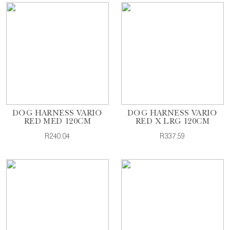
DOG HARNESS VARIO
DOG HARNESS VARIO
RED MED 120CM
RED X LRG 120CM
R240.04
R337.59