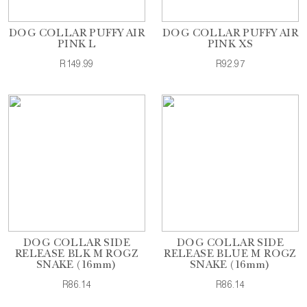
DOG COLLAR PUFFY AIR
DOG COLLAR PUFFY AIR
PINK L
PINK XS
R149.99
R92.97
DOG COLLAR SIDE
DOG COLLAR SIDE
RELEASE BLK M ROGZ
RELEASE BLUE M ROGZ
SNAKE (16mm)
SNAKE (16mm)
R86.14
R86.14