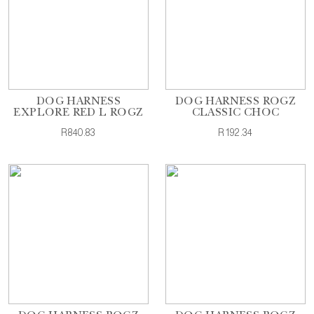
DOG HARNESS
DOG HARNESS ROGZ
EXPLORE RED L ROGZ
CLASSIC CHOC
R840.83
R192.34