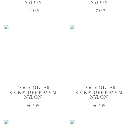
NYLON
NYLON
R49.45
R79.47
DOG COLLAR
DOG COLLAR
SIGNATURE NAVY M
SIGNATURE NAVY M
NYLON
NYLON
R62.95
R62.95