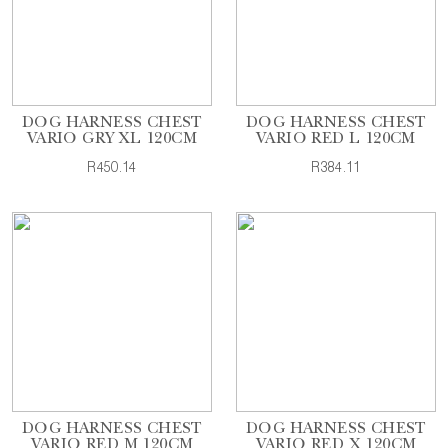
DOG HARNESS CHEST
DOG HARNESS CHEST
VARIO GRY XL 120CM
VARIO RED L 120CM
R450.14
R384.11
DOG HARNESS CHEST
DOG HARNESS CHEST
VARIO RED M 120CM
VARIO RED X 120CM