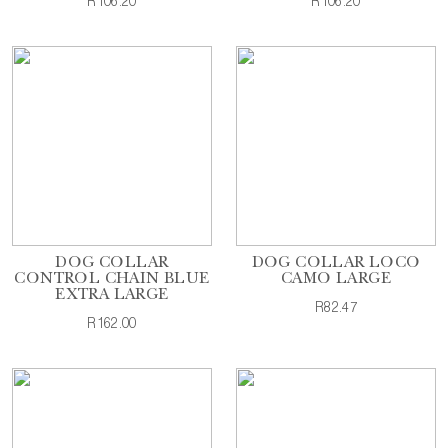
R106.20
R106.20
DOG COLLAR
DOG COLLAR LOCO
CONTROL CHAIN BLUE
CAMO LARGE
EXTRA LARGE
R82.47
R162.00