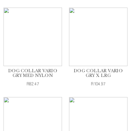
DOG COLLAR VARIO
DOG COLLAR VARIO
GRY MED NYLON
GRY X LRG
R82.47
R104.97