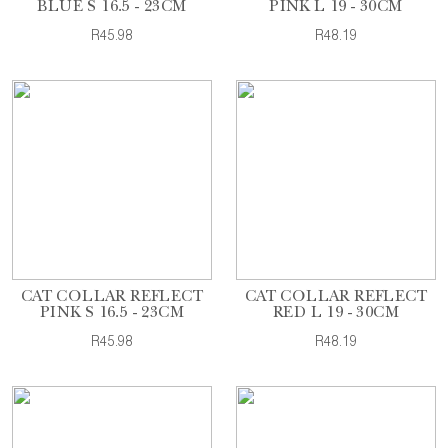
BLUE S 16.5 - 23CM
PINK L 19 - 30CM
R45.98
R48.19
CAT COLLAR REFLECT
CAT COLLAR REFLECT
PINK S 16.5 - 23CM
RED L 19 - 30CM
R45.98
R48.19