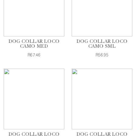
DOG COLLAR LOCO
DOG COLLAR LOCO
CAMO MED
CAMO SML
R67.46
R56.95
DOG COLLAR LOCO
DOG COLLAR LOCO