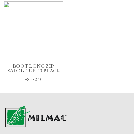
BOOT LONG ZIP
SADDLE UP 40 BLACK
R2,583.10