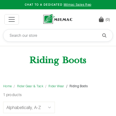
Milmac Sales Rep
CHAT TO A DEDICATED
(0)
Riding Boots
Home
Rider Gear & Tack
Rider Wear
Riding Boots
1 products