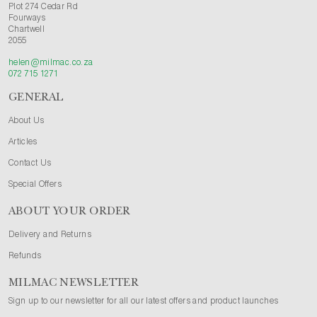
Plot 274 Cedar Rd
Fourways
Chartwell
2055
helen@milmac.co.za
072 715 1271
GENERAL
About Us
Articles
Contact Us
Special Offers
ABOUT YOUR ORDER
Delivery and Returns
Refunds
MILMAC NEWSLETTER
Sign up to our newsletter for all our latest offers and product launches