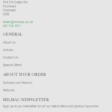
Plot 274 Cedar Rd
Fourways
Chartwell
2055
helen@milmac.co.za
072 715 1271
GENERAL
About Us
Articles
Contact Us
Special Offers
ABOUT YOUR ORDER
Delivery and Returns
Refunds
MILMAC NEWSLETTER
Sign up to our newsletter for all our latest offers and product launches