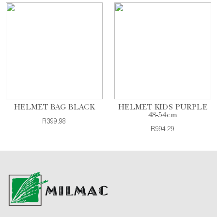
HELMET BAG BLACK
HELMET KIDS PURPLE
48-54cm
R399.98
R994.29