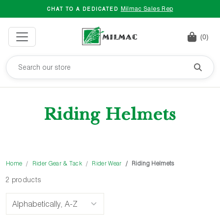
Milmac Sales Rep
CHAT TO A DEDICATED
(0)
Riding Helmets
Home
Rider Gear & Tack
Rider Wear
Riding Helmets
2 products